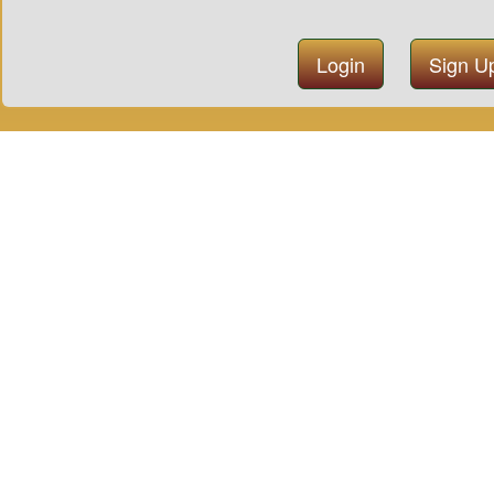
Login
Sign U