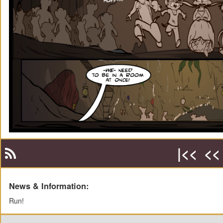
|<<
<<
News & Information:
Run!