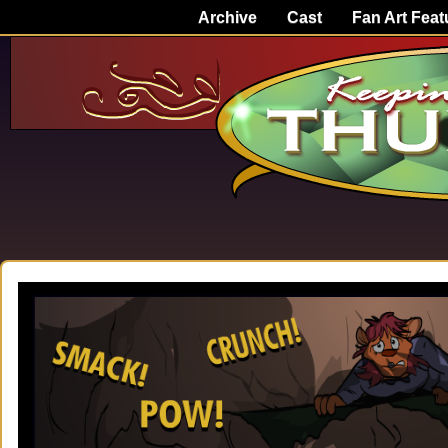
Archive
Cast
Fan Art Feat