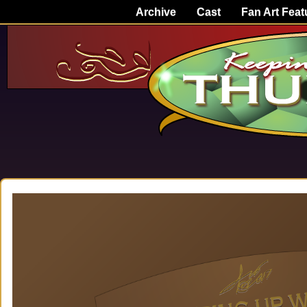
Archive
Cast
Fan Art Feat