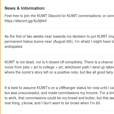
News & Information:
Feel free to join the KUWT Discord for KUWT conversations, or comm
https://discord.gg/Xu5j94V
As the first of two weeks near towards my decision to put KUWT (
permanent hiatus looms near (August 6th), I'm afraid I might have t
anticipated.
KUWT is not dead, nor is it closed off completely. There is a chance 
move from jobs + art to college + art, whichever path I wind up taking
where the comic's story left on a positive note, but like all good fairy
It is best to assume KUWT's on a cliffhanger status for now until I ca
but was unsuccessful, and made commissions my income. For a brief p
to work, that commissions could be my bread and butter, but this was a
real thing, y'know, and I don't want to be broke when I'm 60.