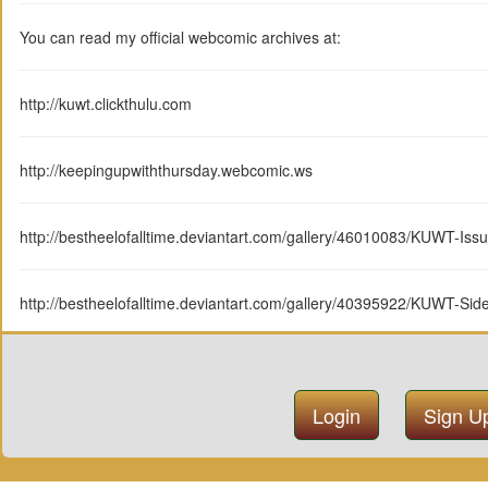
You can read my official webcomic archives at:
http://kuwt.clickthulu.com
http://keepingupwiththursday.webcomic.ws
http://bestheelofalltime.deviantart.com/gallery/46010083/KUWT-Iss
http://bestheelofalltime.deviantart.com/gallery/40395922/KUWT-Si
Login
Sign U