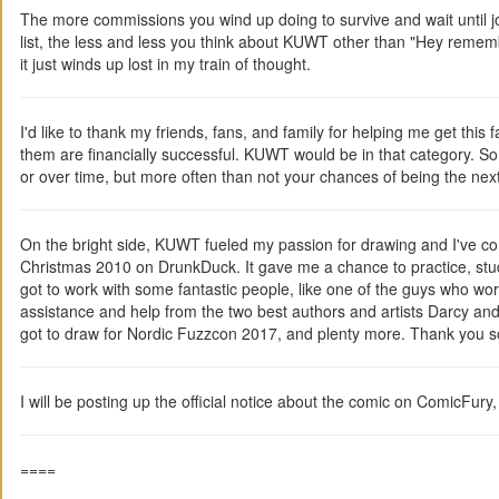
The more commissions you wind up doing to survive and wait until jo
list, the less and less you think about KUWT other than "Hey remember
it just winds up lost in my train of thought.
I'd like to thank my friends, fans, and family for helping me get this 
them are financially successful. KUWT would be in that category. So
or over time, but more often than not your chances of being the ne
On the bright side, KUWT fueled my passion for drawing and I've co
Christmas 2010 on DrunkDuck. It gave me a chance to practice, stud
got to work with some fantastic people, like one of the guys who wor
assistance and help from the two best authors and artists Darcy a
got to draw for Nordic Fuzzcon 2017, and plenty more. Thank you s
I will be posting up the official notice about the comic on ComicFury
====