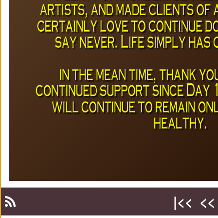
|<<
<<